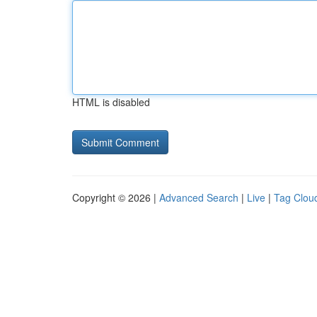
HTML is disabled
Copyright © 2026 |
Advanced Search
|
Live
|
Tag Clou