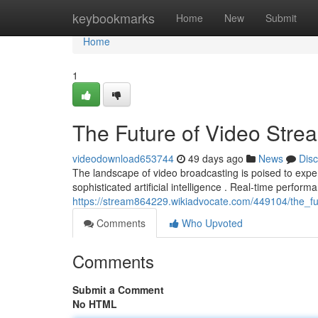
Home
keybookmarks
Home
New
Submit
Home
1
The Future of Video Stre
videodownload653744
49 days ago
News
Dis
The landscape of video broadcasting is poised to expe
sophisticated artificial intelligence . Real-time performa
https://stream864229.wikiadvocate.com/449104/the_f
Comments
Who Upvoted
Comments
Submit a Comment
No HTML