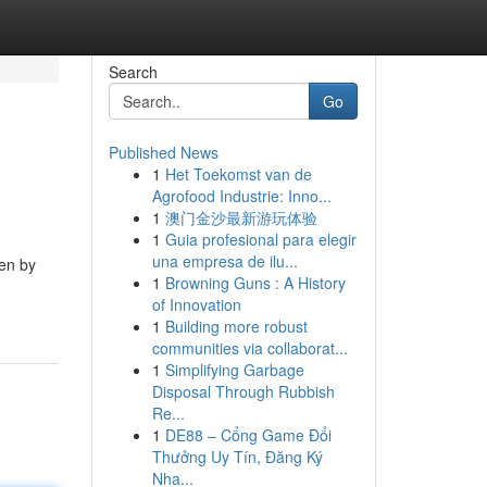
Search
Go
Published News
1
Het Toekomst van de
Agrofood Industrie: Inno...
1
澳门金沙最新游玩体验
1
Guia profesional para elegir
una empresa de ilu...
ven by
1
Browning Guns : A History
of Innovation
1
Building more robust
communities via collaborat...
1
Simplifying Garbage
Disposal Through Rubbish
Re...
1
DE88 – Cổng Game Đổi
Thưởng Uy Tín, Đăng Ký
Nha...