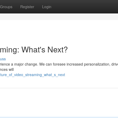
Groups
Register
Login
aming: What's Next?
cuss
rience a major change. We can foresee increased personalization, dri
nces will
uture_of_video_streaming_what_s_next