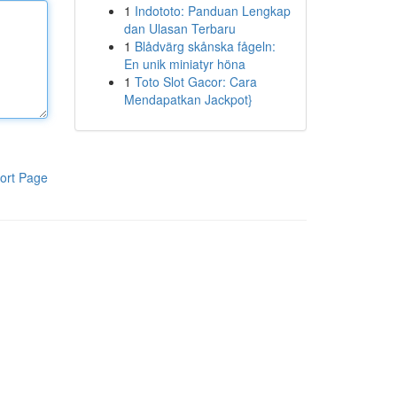
1
Indototo: Panduan Lengkap
dan Ulasan Terbaru
1
Blådvärg skånska fågeln:
En unik miniatyr höna
1
Toto Slot Gacor: Cara
Mendapatkan Jackpot}
ort Page