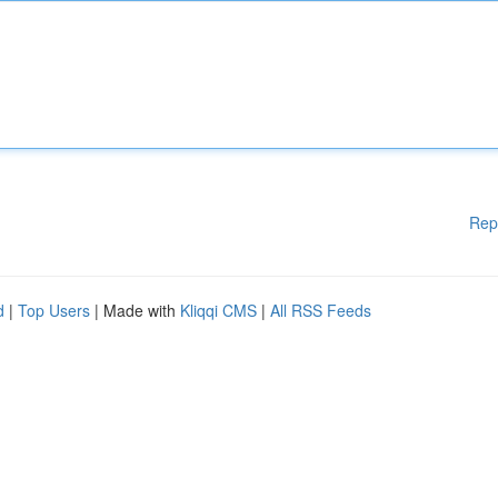
Rep
d
|
Top Users
| Made with
Kliqqi CMS
|
All RSS Feeds