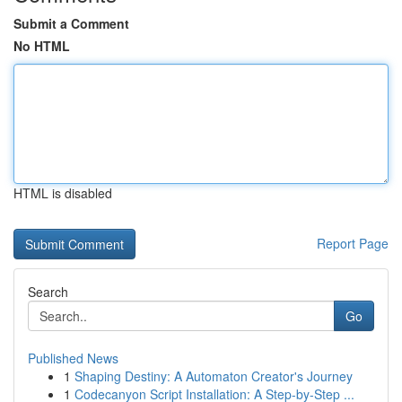
Submit a Comment
No HTML
HTML is disabled
Report Page
Search
Go
Published News
1
Shaping Destiny: A Automaton Creator's Journey
1
Codecanyon Script Installation: A Step-by-Step ...