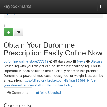
Home
keybookmarks
Togg
navi
Home
1
Obtain Your Duromine
Prescription Easily Online Now
duromine-online-store777819
49 days ago
News
Discuss
Struggling with your weight can be incredibly challenging. This is
important to seek solutions that efficiently address this problem.
Duromine, a powerful medication designed for weight loss, can be
an excellent
https://directory-broker.com/listings13584191/get-
your-duromine-prescription-filled-online-today
Comments
Who Upvoted
Comments