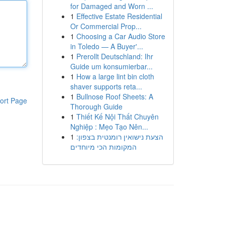
for Damaged and Worn ...
1
Effective Estate Residential
Or Commercial Prop...
1
Choosing a Car Audio Store
in Toledo — A Buyer'...
1
Prerollt Deutschland: Ihr
Guide um konsumierbar...
1
How a large lint bin cloth
shaver supports reta...
1
Bullnose Roof Sheets: A
ort Page
Thorough Guide
1
Thiết Kế Nội Thất Chuyên
Nghiệp : Mẹo Tạo Nên...
1
הצעת נישואין רומנטית בצפון:
המקומות הכי מיוחדים