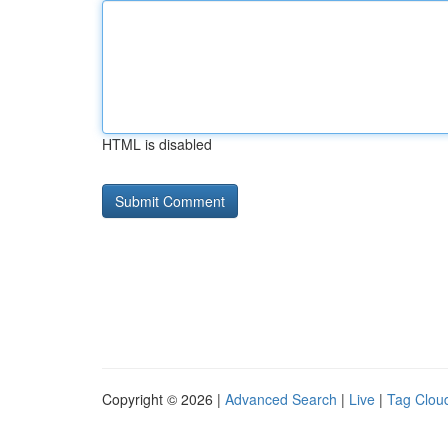
HTML is disabled
Copyright © 2026 |
Advanced Search
|
Live
|
Tag Clou