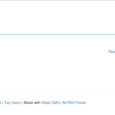
Rep
d
|
Top Users
| Made with
Kliqqi CMS
|
All RSS Feeds