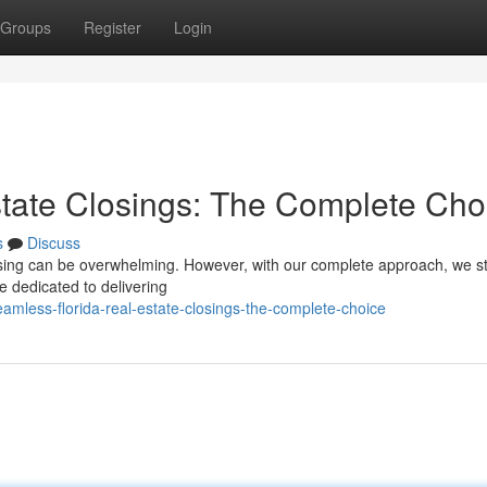
Groups
Register
Login
tate Closings: The Complete Cho
s
Discuss
losing can be overwhelming. However, with our complete approach, we st
e dedicated to delivering
amless-florida-real-estate-closings-the-complete-choice