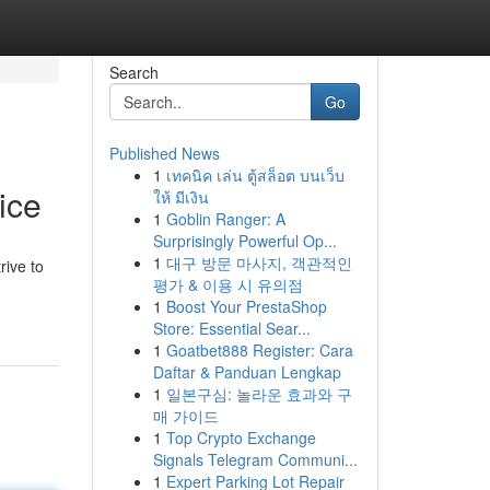
Search
Go
Published News
1
เทคนิค เล่น ตู้สล็อต บนเว็บ
ice
ให้ มีเงิน
1
Goblin Ranger: A
Surprisingly Powerful Op...
1
대구 방문 마사지, 객관적인
rive to
평가 & 이용 시 유의점
1
Boost Your PrestaShop
Store: Essential Sear...
1
Goatbet888 Register: Cara
Daftar & Panduan Lengkap
1
일본구심: 놀라운 효과와 구
매 가이드
1
Top Crypto Exchange
Signals Telegram Communi...
1
Expert Parking Lot Repair