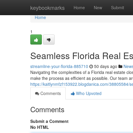
Home
keybookmarks
Home
New
Submit
Home
1
Seamless Florida Real Es
streamline-your-florida-885710
50 days ago
New
Navigating the complexities of a Florida real estate c
make the process as efficient as possible. Our team ar
https://kaitlynmfzf153922.blogdanica.com/38805584/se
Comments
Who Upvoted
Comments
Submit a Comment
No HTML