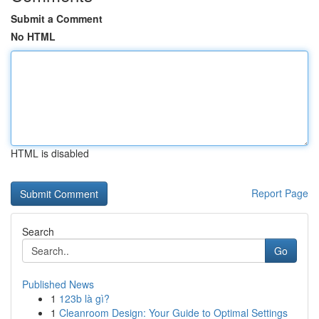
Submit a Comment
No HTML
HTML is disabled
Report Page
Search
Go
Published News
1
123b là gì?
1
Cleanroom Design: Your Guide to Optimal Settings