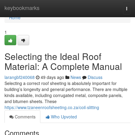
Home
keybookmarks
Togg
navi
Home
1
Selecting the Ideal Roof
Material: A Complete Manual
larangbf240068
49 days ago
News
Discuss
Selecting a correct roof sheeting is absolutely important for
building’s longevity and general performance. There are multiple
kinds available, including corrugated metal, composite panels,
and bitumen sheets. These
https://www.tzaneenroofsheeting.co.za/coil-slitting
Comments
Who Upvoted
Comments