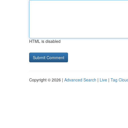
HTML is disabled
Copyright © 2026 |
Advanced Search
|
Live
|
Tag Clou