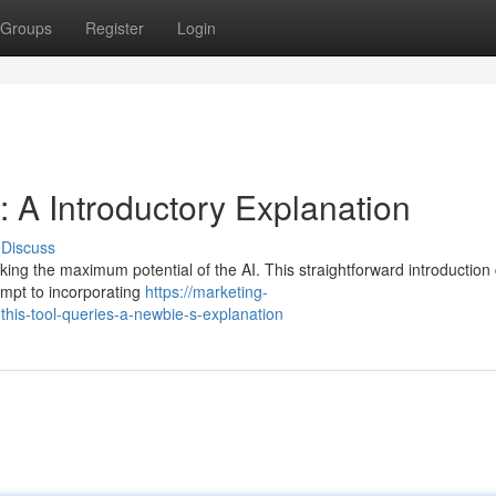
Groups
Register
Login
: A Introductory Explanation
Discuss
ocking the maximum potential of the AI. This straightforward introduction
ompt to incorporating
https://marketing-
is-tool-queries-a-newbie-s-explanation