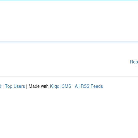
Rep
d
|
Top Users
| Made with
Kliqqi CMS
|
All RSS Feeds