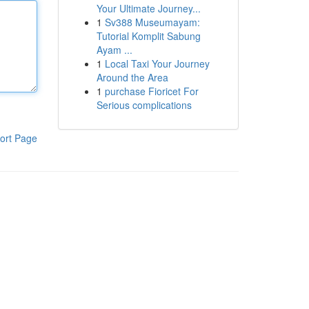
Your Ultimate Journey...
1
Sv388 Museumayam:
Tutorial Komplit Sabung
Ayam ...
1
Local Taxi Your Journey
Around the Area
1
purchase Fioricet For
Serious complications
ort Page