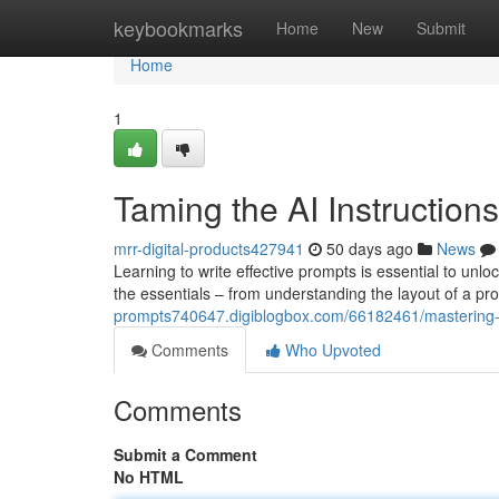
Home
keybookmarks
Home
New
Submit
Home
1
Taming the AI Instructions
mrr-digital-products427941
50 days ago
News
Learning to write effective prompts is essential to unl
the essentials – from understanding the layout of a pr
prompts740647.digiblogbox.com/66182461/mastering-th
Comments
Who Upvoted
Comments
Submit a Comment
No HTML