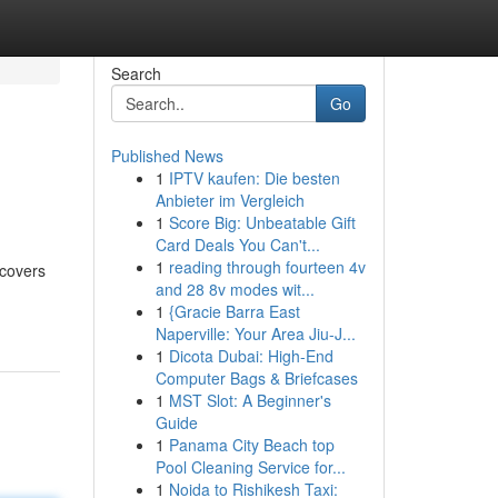
Search
Go
Published News
1
IPTV kaufen: Die besten
Anbieter im Vergleich
1
Score Big: Unbeatable Gift
Card Deals You Can't...
1
reading through fourteen 4v
 covers
and 28 8v modes wit...
1
{Gracie Barra East
Naperville: Your Area Jiu-J...
1
Dicota Dubai: High-End
Computer Bags & Briefcases
1
MST Slot: A Beginner's
Guide
1
Panama City Beach top
Pool Cleaning Service for...
1
Noida to Rishikesh Taxi: