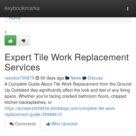
Home
keybookmarks
Togg
navi
Home
1
Expert Tile Work Replacement
Services
rsavdce795879
50 days ago
News
Discuss
A Complete Guide About Tile Work Replacement from the Ground
Up Outdated tiles significantly affect the look and feel of any living
space. Whether you're facing cracked bathroom floors, chipped
kitchen backsplashes, or
https://anniejnzi439934.shotblogs.com/complete-tile-work-
replacement-guide-55988615
Comments
Who Upvoted