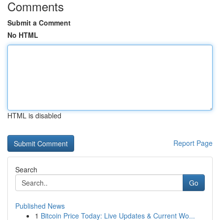
Comments
Submit a Comment
No HTML
HTML is disabled
Report Page
Search
Go
Published News
1
Bitcoin Price Today: Live Updates & Current Wo...