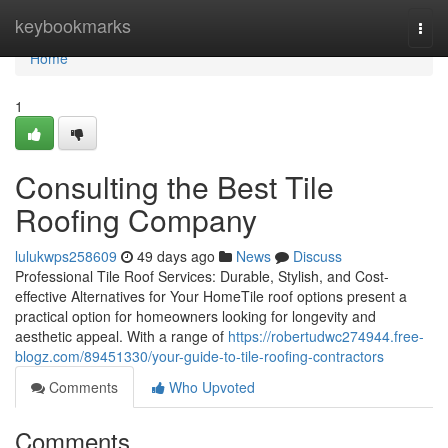
Home
keybookmarks
Togg
navi
Home
1
Consulting the Best Tile
Roofing Company
lulukwps258609
49 days ago
News
Discuss
Professional Tile Roof Services: Durable, Stylish, and Cost-
effective Alternatives for Your HomeTile roof options present a
practical option for homeowners looking for longevity and
aesthetic appeal. With a range of
https://robertudwc274944.free-
blogz.com/89451330/your-guide-to-tile-roofing-contractors
Comments
Who Upvoted
Comments