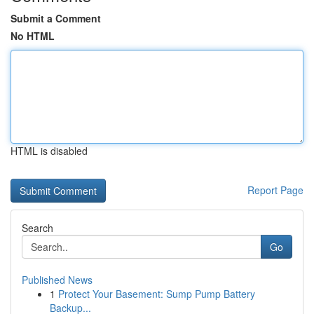
Submit a Comment
No HTML
HTML is disabled
Report Page
Search
Go
Published News
1
Protect Your Basement: Sump Pump Battery
Backup...