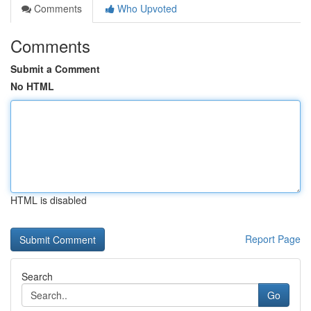
Comments
Who Upvoted
Comments
Submit a Comment
No HTML
HTML is disabled
Report Page
Search
Go