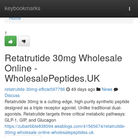
Home
keybookmarks
Togg
navi
Home
1
Retatrutide 30mg Wholesale
Online -
WholesalePeptides.UK
retatrutide-30mg-efficie597796
49 days ago
News
Discuss
Retatrutide 30mg is a cutting-edge, high-purity synthetic peptide
designed as a triple receptor agonist. Unlike traditional dual-
agonists, Retatrutide targets three critical metabolic pathways:
GLP-1, GIP, and Glucagon
https://zubairbbte838094.wssblogs.com/41565674/retatrutide-
30mg-wholesale-online-wholesalepeptides-uk