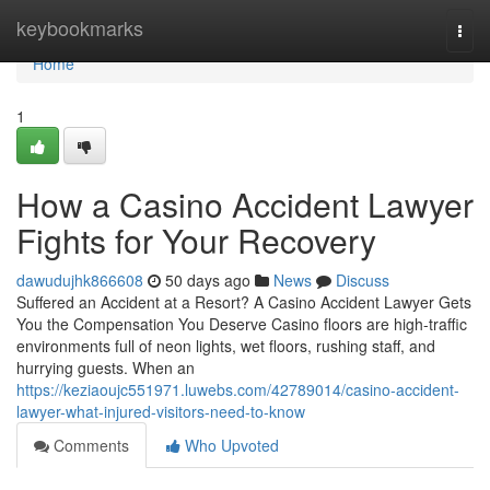
Home
keybookmarks
Togg
navi
Home
1
How a Casino Accident Lawyer
Fights for Your Recovery
dawudujhk866608
50 days ago
News
Discuss
Suffered an Accident at a Resort? A Casino Accident Lawyer Gets
You the Compensation You Deserve Casino floors are high-traffic
environments full of neon lights, wet floors, rushing staff, and
hurrying guests. When an
https://keziaoujc551971.luwebs.com/42789014/casino-accident-
lawyer-what-injured-visitors-need-to-know
Comments
Who Upvoted