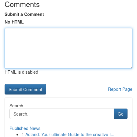
Comments
Submit a Comment
No HTML
HTML is disabled
Report Page
Search
Go
Published News
1
Adland: Your ultimate Guide to the creative I...