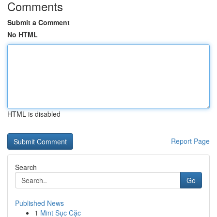
Comments
Submit a Comment
No HTML
HTML is disabled
Report Page
Search
Go
Published News
1
Mint Sục Cặc