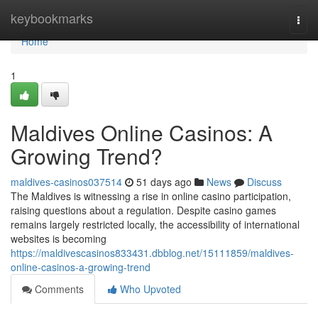
Home
keybookmarks
Togg
navi
Home
1
Maldives Online Casinos: A
Growing Trend?
maldives-casinos037514
51 days ago
News
Discuss
The Maldives is witnessing a rise in online casino participation,
raising questions about a regulation. Despite casino games
remains largely restricted locally, the accessibility of international
websites is becoming
https://maldivescasinos833431.dbblog.net/15111859/maldives-
online-casinos-a-growing-trend
Comments
Who Upvoted