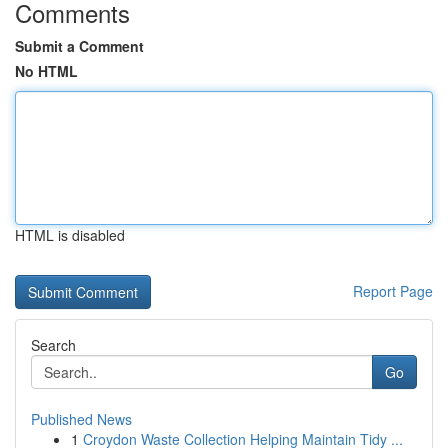
Comments
Submit a Comment
No HTML
HTML is disabled
Report Page
Search
Go
Published News
1
Croydon Waste Collection Helping Maintain Tidy ...