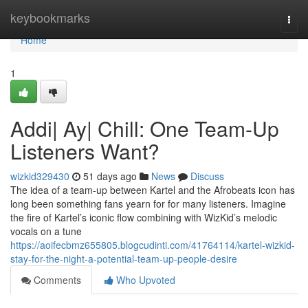
Home
keybookmarks
Togg
navi
Home
1
Addi| Ay| Chill: One Team-Up
Listeners Want?
wizkid329430
51 days ago
News
Discuss
The idea of a team-up between Kartel and the Afrobeats icon has
long been something fans yearn for for many listeners. Imagine
the fire of Kartel’s iconic flow combining with WizKid’s melodic
vocals on a tune
https://aoifecbmz655805.blogcudinti.com/41764114/kartel-wizkid-
stay-for-the-night-a-potential-team-up-people-desire
Comments
Who Upvoted