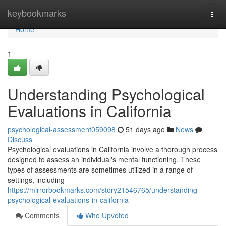
Home
keybookmarks
Togg
navi
Home
1
Understanding Psychological
Evaluations in California
psychological-assessment059098
51 days ago
News
Discuss
Psychological evaluations in California involve a thorough process
designed to assess an individual's mental functioning. These
types of assessments are sometimes utilized in a range of
settings, including
https://mirrorbookmarks.com/story21546765/understanding-
psychological-evaluations-in-california
Comments
Who Upvoted