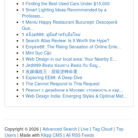
1
Finding the Best Used Cars Under $15,000
1
Smart Lighting Ideas Recommended by a
Professio...
1
Meniu Happy Restaurant București: Descoperă
Gus...
1
สล็อต888: คู่มือสำหรับมือใหม่
1
Search Atlas Review: Is It Worth the Hype?
1
Empire88: The Rising Sensation of Online Ente...
1
Mint Sục Cặc
1
Web Design in our local area: Your Nearby E...
1
Jedi999 ติดต่อ ช่องทาง ติดต่อ กับ ข้อมู...
1
改嫁攝政王：甜寵逆轉命運
1
Exploring EE88: A Deep Dive
1
The Cannot Respond to This Request
1
Ремонт с дизайном в Москве: стоимость и хар...
1
Web Design India: Emerging Styles & Optimal Met...
Copyright © 2026 |
Advanced Search
|
Live
|
Tag Cloud
|
Top
Users
| Made with
Kliqqi CMS
|
All RSS Feeds