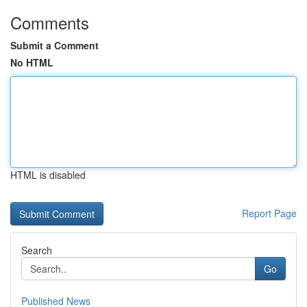
Comments
Submit a Comment
No HTML
HTML is disabled
Report Page
Search
Go
Published News