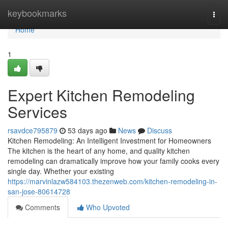
Home
keybookmarks
Togg
navi
Home
1
Expert Kitchen Remodeling
Services
rsavdce795879
53 days ago
News
Discuss
Kitchen Remodeling: An Intelligent Investment for Homeowners
The kitchen is the heart of any home, and quality kitchen
remodeling can dramatically improve how your family cooks every
single day. Whether your existing
https://marvinlazw584103.thezenweb.com/kitchen-remodeling-in-
san-jose-80614728
Comments
Who Upvoted