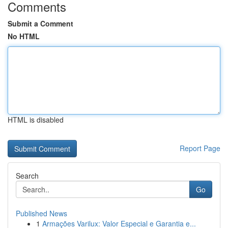
Comments
Submit a Comment
No HTML
HTML is disabled
Report Page
Search
Go
Published News
1
Armações Varilux: Valor Especial e Garantia e...