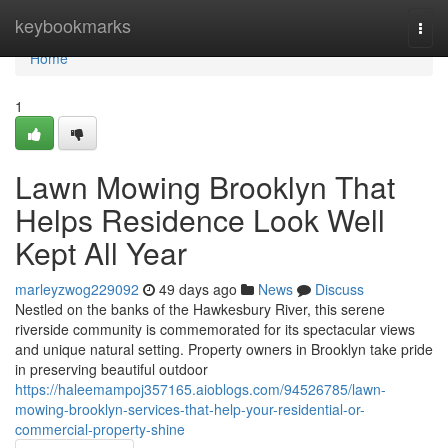
Home
keybookmarks
Togg
navi
Home
1
Lawn Mowing Brooklyn That
Helps Residence Look Well
Kept All Year
marleyzwog229092
49 days ago
News
Discuss
Nestled on the banks of the Hawkesbury River, this serene
riverside community is commemorated for its spectacular views
and unique natural setting. Property owners in Brooklyn take pride
in preserving beautiful outdoor
https://haleemampoj357165.aioblogs.com/94526785/lawn-
mowing-brooklyn-services-that-help-your-residential-or-
commercial-property-shine