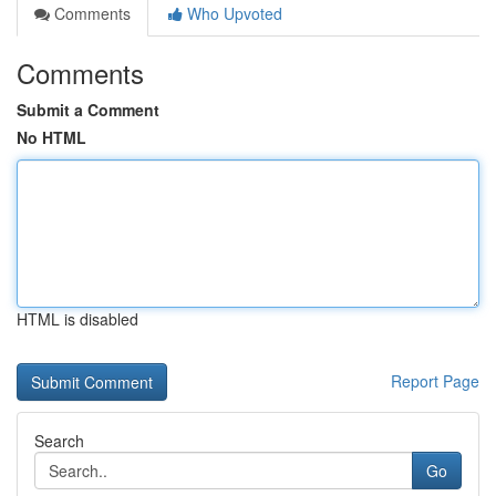
Comments
Who Upvoted
Comments
Submit a Comment
No HTML
HTML is disabled
Report Page
Search
Go