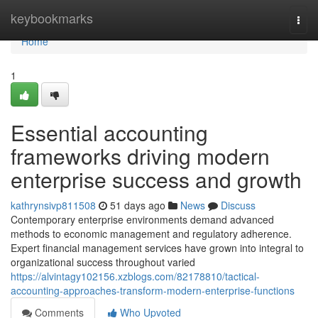
Home
keybookmarks
Togg
navi
Home
1
Essential accounting
frameworks driving modern
enterprise success and growth
kathrynsivp811508
51 days ago
News
Discuss
Contemporary enterprise environments demand advanced
methods to economic management and regulatory adherence.
Expert financial management services have grown into integral to
organizational success throughout varied
https://alvintagy102156.xzblogs.com/82178810/tactical-
accounting-approaches-transform-modern-enterprise-functions
Comments
Who Upvoted