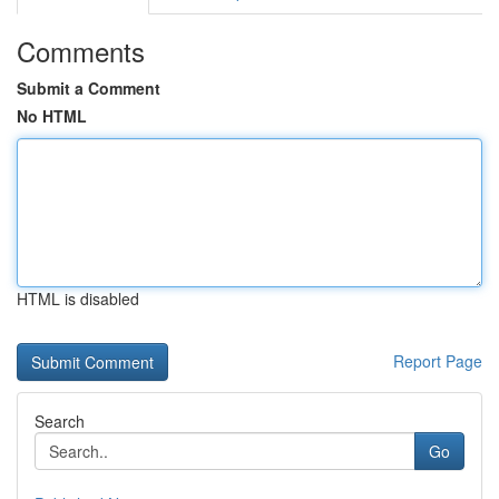
Comments
Submit a Comment
No HTML
HTML is disabled
Report Page
Search
Go