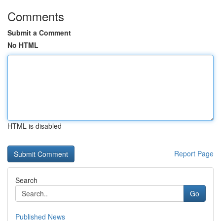
Comments
Submit a Comment
No HTML
HTML is disabled
Report Page
Search
Go
Published News