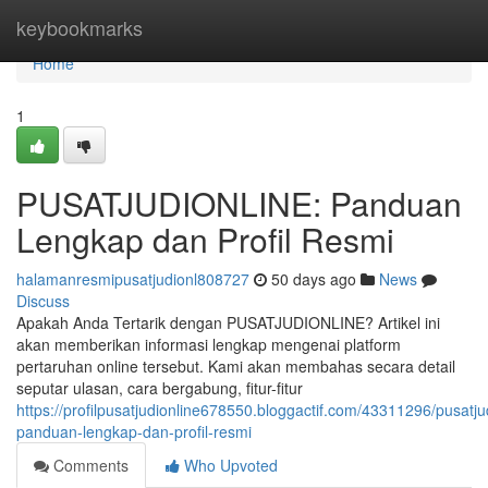
Home
keybookmarks
Home
1
PUSATJUDIONLINE: Panduan
Lengkap dan Profil Resmi
halamanresmipusatjudionl808727
50 days ago
News
Discuss
Apakah Anda Tertarik dengan PUSATJUDIONLINE? Artikel ini
akan memberikan informasi lengkap mengenai platform
pertaruhan online tersebut. Kami akan membahas secara detail
seputar ulasan, cara bergabung, fitur-fitur
https://profilpusatjudionline678550.bloggactif.com/43311296/pusatju
panduan-lengkap-dan-profil-resmi
Comments
Who Upvoted