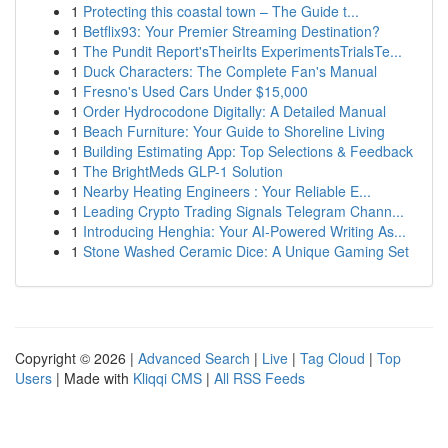
1
Protecting this coastal town – The Guide t...
1
Betflix93: Your Premier Streaming Destination?
1
The Pundit Report'sTheirIts ExperimentsTrialsTe...
1
Duck Characters: The Complete Fan's Manual
1
Fresno's Used Cars Under $15,000
1
Order Hydrocodone Digitally: A Detailed Manual
1
Beach Furniture: Your Guide to Shoreline Living
1
Building Estimating App: Top Selections & Feedback
1
The BrightMeds GLP-1 Solution
1
Nearby Heating Engineers : Your Reliable E...
1
Leading Crypto Trading Signals Telegram Chann...
1
Introducing Henghia: Your AI-Powered Writing As...
1
Stone Washed Ceramic Dice: A Unique Gaming Set
Copyright © 2026 |
Advanced Search
|
Live
|
Tag Cloud
|
Top
Users
| Made with
Kliqqi CMS
|
All RSS Feeds