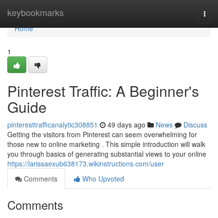
Home
keybookmarks
Togg
navi
Home
1
Pinterest Traffic: A Beginner's
Guide
pinteresttrafficanalytic308851
49 days ago
News
Discuss
Getting the visitors from Pinterest can seem overwhelming for
those new to online marketing . This simple introduction will walk
you through basics of generating substantial views to your online
https://larissaexub638173.wikinstructions.com/user
Comments
Who Upvoted
Comments