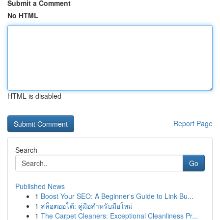
Submit a Comment
No HTML
HTML is disabled
Report Page
Search
Go
Published News
1
Boost Your SEO: A Beginner's Guide to Link Bu...
1
สล็อตออโต้: คู่มือสำหรับมือใหม่
1
The Carpet Cleaners: Exceptional Cleanliness Pr...