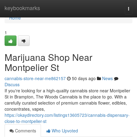
Home
keybookmarks
Togg
navi
Home
1
Marijuana Shop Near
Montpelier St
cannabis-store-near-me862157
50 days ago
News
Discuss
If you're looking for a high-quality cannabis store near Montpelier
St in Brampton, The Woods Cannabis is the place to go. With a
carefully curated selection of premium cannabis flower, edibles,
concentrates, vapes,
https://okaydirectory.com/listings13605723/cannabis-dispensary-
close-to-montpelier-st
Comments
Who Upvoted