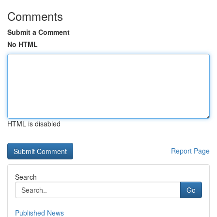
Comments
Submit a Comment
No HTML
HTML is disabled
Report Page
Search
Go
Published News