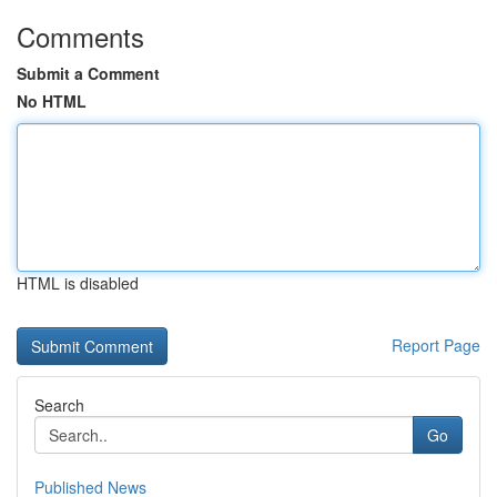
Comments
Submit a Comment
No HTML
HTML is disabled
Report Page
Search
Go
Published News