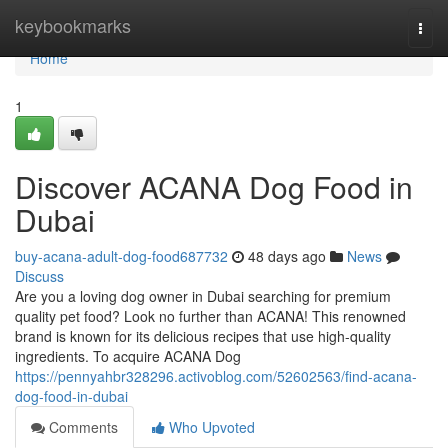
Home
keybookmarks
Togg
navi
Home
1
Discover ACANA Dog Food in
Dubai
buy-acana-adult-dog-food687732
48 days ago
News
Discuss
Are you a loving dog owner in Dubai searching for premium
quality pet food? Look no further than ACANA! This renowned
brand is known for its delicious recipes that use high-quality
ingredients. To acquire ACANA Dog
https://pennyahbr328296.activoblog.com/52602563/find-acana-
dog-food-in-dubai
Comments
Who Upvoted