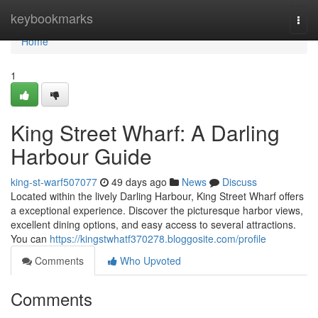
Home
keybookmarks
Togg
navi
Home
1
King Street Wharf: A Darling
Harbour Guide
king-st-warf507077
49 days ago
News
Discuss
Located within the lively Darling Harbour, King Street Wharf offers
a exceptional experience. Discover the picturesque harbor views,
excellent dining options, and easy access to several attractions.
You can
https://kingstwhatf370278.bloggosite.com/profile
Comments
Who Upvoted
Comments