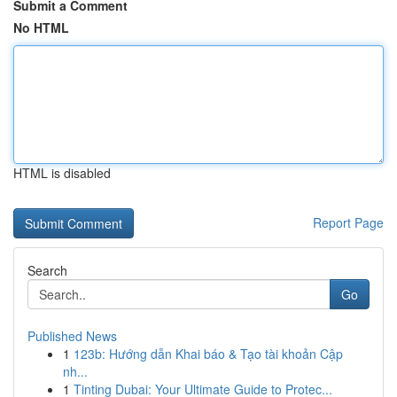
Submit a Comment
No HTML
HTML is disabled
Report Page
Search
Go
Published News
1
123b: Hướng dẫn Khai báo & Tạo tài khoản Cập
nh...
1
Tinting Dubai: Your Ultimate Guide to Protec...