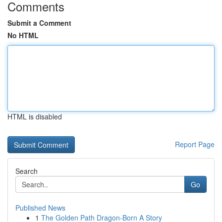
Comments
Submit a Comment
No HTML
HTML is disabled
Report Page
Search
Go
Published News
1
The Golden Path Dragon-Born A Story