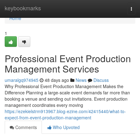
Home
keybookmarks
Togg
navi
Home
1
Professional Event Production
Management Services
umaralgq974945
48 days ago
News
Discuss
Why Professional Event Production Management Makes the
Difference Planning a large-scale event demands far more than
booking a venue and sending out invitations. Event production
management coordinates every moving
https://ezekielstrm913967.blog-ezine.com/42415440/what-to-
expect-from-event-production-management
Comments
Who Upvoted