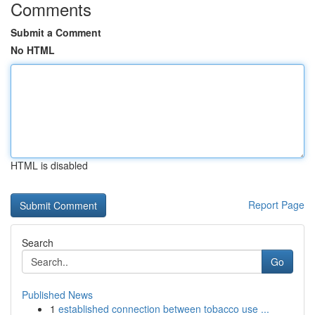
Comments
Submit a Comment
No HTML
HTML is disabled
Report Page
Search
Go
Published News
1
established connection between tobacco use ...