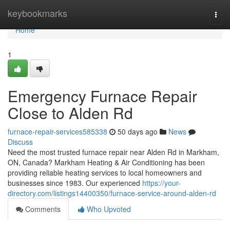
Home
keybookmarks
Togg
navi
Home
1
Emergency Furnace Repair
Close to Alden Rd
furnace-repair-services585338
50 days ago
News
Discuss
Need the most trusted furnace repair near Alden Rd in Markham,
ON, Canada? Markham Heating & Air Conditioning has been
providing reliable heating services to local homeowners and
businesses since 1983. Our experienced
https://your-
directory.com/listings14400350/furnace-service-around-alden-rd
Comments
Who Upvoted