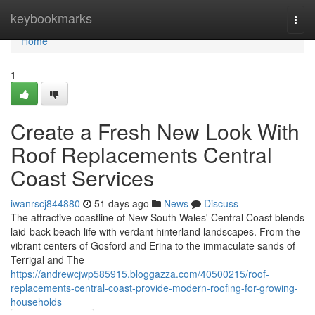
Home
keybookmarks
Togg
navi
Home
1
Create a Fresh New Look With
Roof Replacements Central
Coast Services
iwanrscj844880
51 days ago
News
Discuss
The attractive coastline of New South Wales' Central Coast blends
laid‑back beach life with verdant hinterland landscapes. From the
vibrant centers of Gosford and Erina to the immaculate sands of
Terrigal and The
https://andrewcjwp585915.bloggazza.com/40500215/roof-
replacements-central-coast-provide-modern-roofing-for-growing-
households