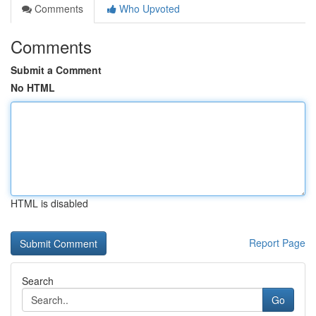
Comments
Who Upvoted
Comments
Submit a Comment
No HTML
HTML is disabled
Report Page
Search
Go