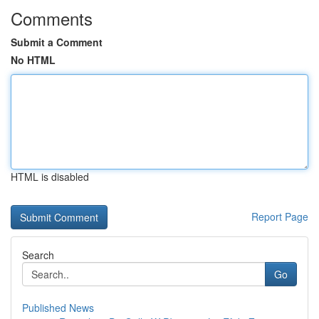
Comments
Submit a Comment
No HTML
HTML is disabled
Report Page
Search
Go
Published News