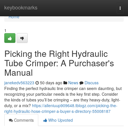
Home
keybookmarks
Togg
navi
Home
1
Picking the Right Hydraulic
Tube Crimper: A Purchaser's
Manual
janekedv563223
50 days ago
News
Discuss
Finding the perfect hydraulic line crimper can seem daunting, but
recognizing your particular needs is the key first step. Consider
the kinds of tubes you’ll be crimping – are they heavy-duty, light-
duty, or a mix?
https://alleniuup909648.tblogz.com/picking-the-
right-hydraulic-hose-crimper-a-buyer-s-directory-55008187
Comments
Who Upvoted