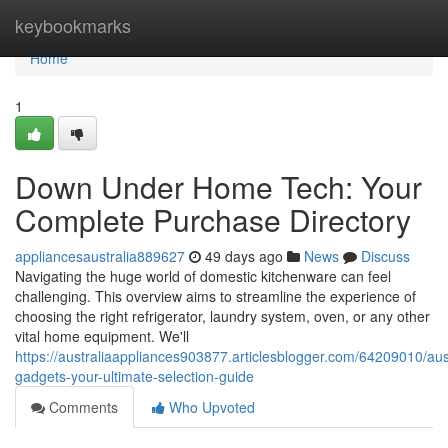
Home
keybookmarks
Home
1
Down Under Home Tech: Your
Complete Purchase Directory
appliancesaustralia889627
49 days ago
News
Discuss
Navigating the huge world of domestic kitchenware can feel
challenging. This overview aims to streamline the experience of
choosing the right refrigerator, laundry system, oven, or any other
vital home equipment. We'll
https://australiaappliances903877.articlesblogger.com/64209010/aus
gadgets-your-ultimate-selection-guide
Comments
Who Upvoted