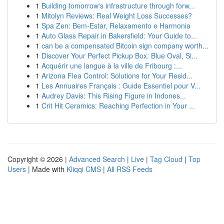
1
Building tomorrow's infrastructure through forw...
1
Mitolyn Reviews: Real Weight Loss Successes?
1
Spa Zen: Bem-Estar, Relaxamento e Harmonia
1
Auto Glass Repair in Bakersfield: Your Guide to...
1
can be a compensated Bitcoin sign company worth...
1
Discover Your Perfect Pickup Box: Blue Oval, Si...
1
Acquérir une langue à la ville de Fribourg :...
1
Arizona Flea Control: Solutions for Your Resid...
1
Les Annuaires Français : Guide Essentiel pour V...
1
Audrey Davis: This Rising Figure in Indones...
1
Crit Hit Ceramics: Reaching Perfection in Your ...
Copyright © 2026 |
Advanced Search
|
Live
|
Tag Cloud
|
Top
Users
| Made with
Kliqqi CMS
|
All RSS Feeds