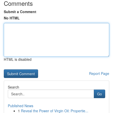
Comments
Submit a Comment
No HTML
HTML is disabled
Report Page
Search
Go
Published News
1
Reveal the Power of Virgin Oil: Propertie...