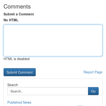
Comments
Submit a Comment
No HTML
HTML is disabled
Report Page
Search
Go
Published News