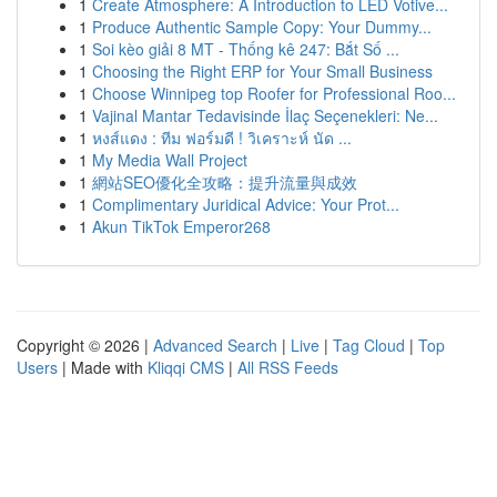
1
Create Atmosphere: A Introduction to LED Votive...
1
Produce Authentic Sample Copy: Your Dummy...
1
Soi kèo giải 8 MT - Thống kê 247: Bắt Số ...
1
Choosing the Right ERP for Your Small Business
1
Choose Winnipeg top Roofer for Professional Roo...
1
Vajinal Mantar Tedavisinde İlaç Seçenekleri: Ne...
1
หงส์แดง : ทีม ฟอร์มดี ! วิเคราะห์ นัด ...
1
My Media Wall Project
1
網站SEO優化全攻略：提升流量與成效
1
Complimentary Juridical Advice: Your Prot...
1
Akun TikTok Emperor268
Copyright © 2026 |
Advanced Search
|
Live
|
Tag Cloud
|
Top
Users
| Made with
Kliqqi CMS
|
All RSS Feeds