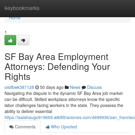
Home
keybookmarks
Home
1
SF Bay Area Employment
Attorneys: Defending Your
Rights
oisifbwk387128
50 days ago
News
Discuss
Navigating the dispute in the dynamic SF Bay Area job market
can be difficult. Skilled workplace attorneys know the specific
labor challenges facing workers in the state. They possess the
ability to deliver essential
https://isaiahaugo919669.wikifiltraciones.com/4699936/san_franci
Comments
Who Upvoted