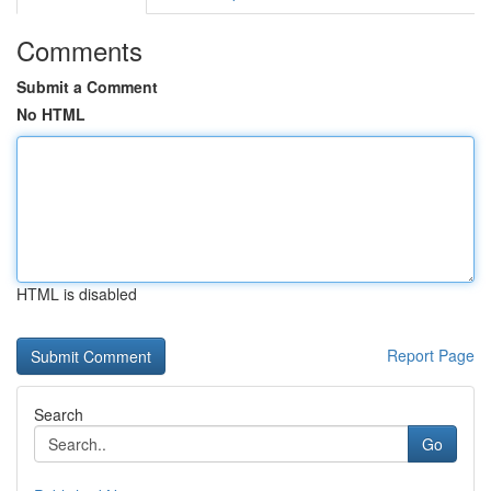
Comments
Submit a Comment
No HTML
HTML is disabled
Report Page
Search
Go