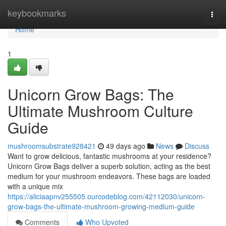
Home
keybookmarks
Togg
navi
Home
1
Unicorn Grow Bags: The
Ultimate Mushroom Culture
Guide
mushroomsubstrate928421
49 days ago
News
Discuss
Want to grow delicious, fantastic mushrooms at your residence?
Unicorn Grow Bags deliver a superb solution, acting as the best
medium for your mushroom endeavors. These bags are loaded
with a unique mix
https://aliciaapnv255505.ourcodeblog.com/42112030/unicorn-
grow-bags-the-ultimate-mushroom-growing-medium-guide
Comments
Who Upvoted