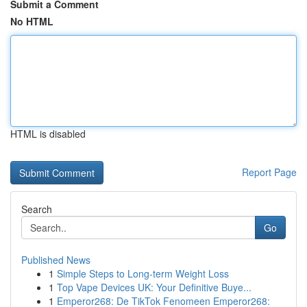
Submit a Comment
No HTML
HTML is disabled
Report Page
Search
Go
Published News
1
Simple Steps to Long-term Weight Loss
1
Top Vape Devices UK: Your Definitive Buye...
1
Emperor268: De TikTok Fenomeen Emperor268: