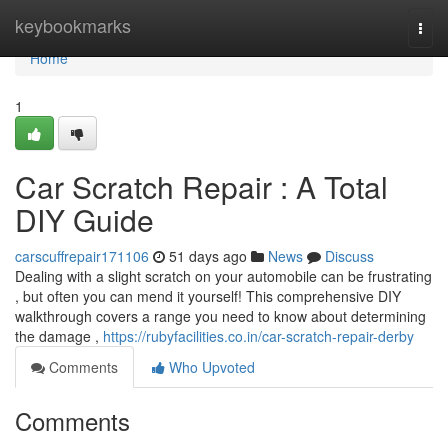
Home
keybookmarks
Togg
navi
Home
1
Car Scratch Repair : A Total
DIY Guide
carscuffrepair171106
51 days ago
News
Discuss
Dealing with a slight scratch on your automobile can be frustrating
, but often you can mend it yourself! This comprehensive DIY
walkthrough covers a range you need to know about determining
the damage ,
https://rubyfacilities.co.in/car-scratch-repair-derby
Comments
Who Upvoted
Comments