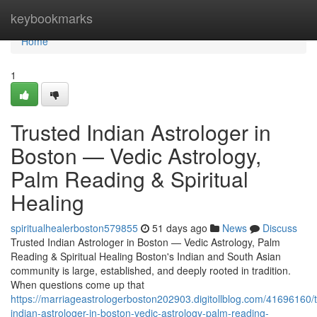
Home
keybookmarks
Home
1
Trusted Indian Astrologer in
Boston — Vedic Astrology,
Palm Reading & Spiritual
Healing
spiritualhealerboston579855
51 days ago
News
Discuss
Trusted Indian Astrologer in Boston — Vedic Astrology, Palm
Reading & Spiritual Healing Boston's Indian and South Asian
community is large, established, and deeply rooted in tradition.
When questions come up that
https://marriageastrologerboston202903.digitollblog.com/41696160/t
indian-astrologer-in-boston-vedic-astrology-palm-reading-