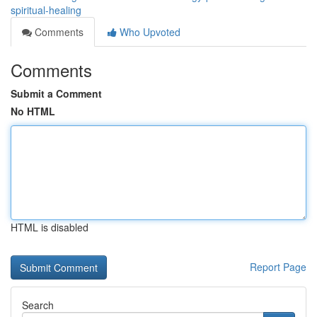
spiritual-healing
Comments
Who Upvoted
Comments
Submit a Comment
No HTML
HTML is disabled
Report Page
Search