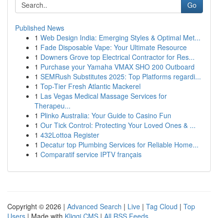
Go
Published News
1
Web Design India: Emerging Styles & Optimal Met...
1
Fade Disposable Vape: Your Ultimate Resource
1
Downers Grove top Electrical Contractor for Res...
1
Purchase your Yamaha VMAX SHO 200 Outboard
1
SEMRush Substitutes 2025: Top Platforms regardi...
1
Top-Tier Fresh Atlantic Mackerel
1
Las Vegas Medical Massage Services for
Therapeu...
1
Plinko Australia: Your Guide to Casino Fun
1
Our Tick Control: Protecting Your Loved Ones & ...
1
432Lottoa Register
1
Decatur top Plumbing Services for Reliable Home...
1
Comparatif service IPTV français
Copyright © 2026 |
Advanced Search
|
Live
|
Tag Cloud
|
Top
Users
| Made with
Kliqqi CMS
|
All RSS Feeds