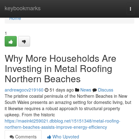
Home
keybookmarks
Togg
navi
Home
1
Why More Households Are
Investing in Metal Roofing
Northern Beaches
andrewgocv219160
51 days ago
News
Discuss
The pristine coastal peninsula of the Northern Beaches in New
South Wales presents an amazing setting for domestic living, but
it likewise requires a robust approach to structural property
upkeep. From the historic
https://maeinkt259021.dbblog.net/15151348/metal-roofing-
northern-beaches-assists-improve-energy-efficiency
Comments
Who Upvoted