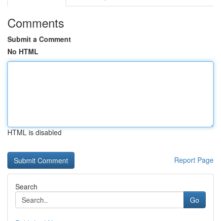
Comments
Submit a Comment
No HTML
HTML is disabled
Report Page
Search
Go