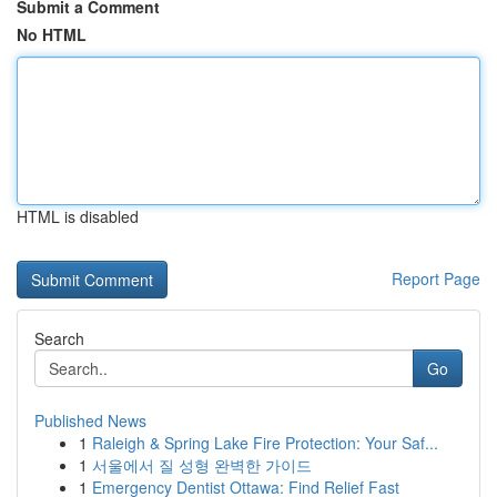
Submit a Comment
No HTML
HTML is disabled
Report Page
Search
Go
Published News
1
Raleigh & Spring Lake Fire Protection: Your Saf...
1
서울에서 질 성형 완벽한 가이드
1
Emergency Dentist Ottawa: Find Relief Fast