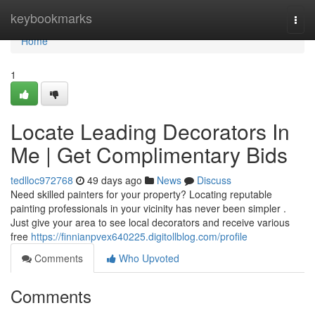
Home
keybookmarks
Togg
navi
Home
1
Locate Leading Decorators In
Me | Get Complimentary Bids
tedlloc972768
49 days ago
News
Discuss
Need skilled painters for your property? Locating reputable
painting professionals in your vicinity has never been simpler .
Just give your area to see local decorators and receive various
free
https://finnianpvex640225.digitollblog.com/profile
Comments
Who Upvoted
Comments