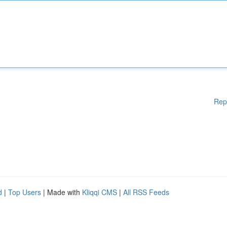
Rep
d
|
Top Users
| Made with
Kliqqi CMS
|
All RSS Feeds