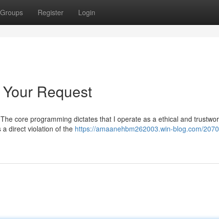
Groups
Register
Login
o Your Request
st. The core programming dictates that I operate as a ethical and trustwor
a direct violation of the
https://amaanehbm262003.win-blog.com/2070