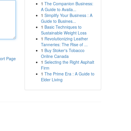
1
The Companion Business:
A Guide to Availa...
1
Simplify Your Business : A
Guide to Busines...
1
Basic Techniques to
Sustainable Weight Loss
1
Revolutionizing Leather
Tanneries: The Rise of ...
1
Buy Stoker's Tobacco
Online Canada
ort Page
1
Selecting the Right Asphalt
Firm
1
The Prime Era : A Guide to
Elder Living