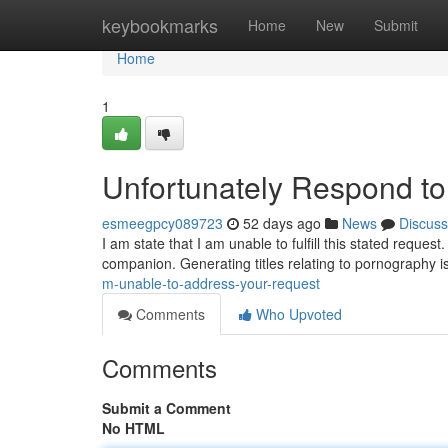
Home
keybookmarks
Home
New
Submit
Home
1
Unfortunately Respond t
esmeegpcy089723
52 days ago
News
Discuss
I am state that I am unable to fulfill this stated reque
companion. Generating titles relating to pornography is 
m-unable-to-address-your-request
Comments
Who Upvoted
Comments
Submit a Comment
No HTML