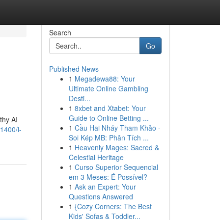
Search
Go
Published News
1
Megadewa88: Your
Ultimate Online Gambling
Desti...
1
8xbet and Xtabet: Your
Guide to Online Betting ...
thy AI
1
Cầu Hai Nháy Tham Khảo -
1400/i-
Soi Kép MB: Phân Tích ...
1
Heavenly Mages: Sacred &
Celestial Heritage
1
Curso Superior Sequencial
em 3 Meses: É Possível?
1
Ask an Expert: Your
Questions Answered
1
{Cozy Corners: The Best
Kids' Sofas & Toddler...