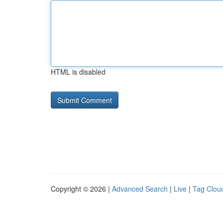
HTML is disabled
Copyright © 2026 |
Advanced Search
|
Live
|
Tag Clou