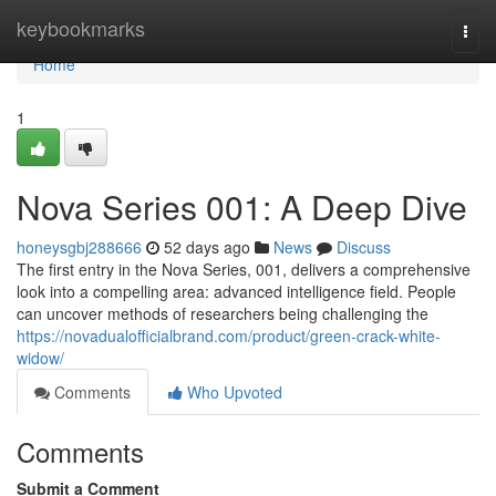
Home
keybookmarks
Togg
navi
Home
1
Nova Series 001: A Deep Dive
honeysgbj288666
52 days ago
News
Discuss
The first entry in the Nova Series, 001, delivers a comprehensive
look into a compelling area: advanced intelligence field. People
can uncover methods of researchers being challenging the
https://novadualofficialbrand.com/product/green-crack-white-
widow/
Comments
Who Upvoted
Comments
Submit a Comment