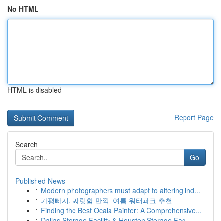
No HTML
HTML is disabled
Report Page
Search
Go
Published News
1
Modern photographers must adapt to altering ind...
1
가평빠지, 짜릿함 만끽! 여름 워터파크 추천
1
Finding the Best Ocala Painter: A Comprehensive...
1
Dallas Storage Facility & Houston Storage Fac...