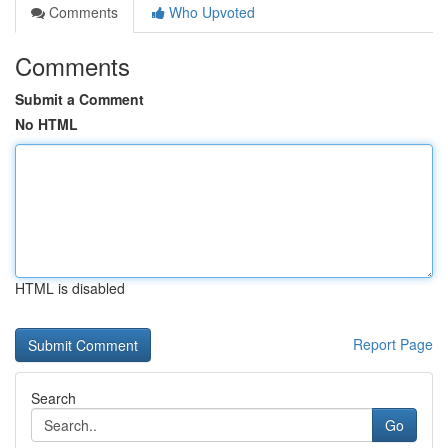
Comments
Who Upvoted
Comments
Submit a Comment
No HTML
HTML is disabled
Report Page
Search
Go