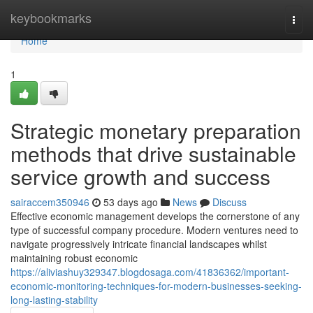
Home
keybookmarks
Togg
navi
Home
1
Strategic monetary preparation
methods that drive sustainable
service growth and success
sairaccem350946
53 days ago
News
Discuss
Effective economic management develops the cornerstone of any
type of successful company procedure. Modern ventures need to
navigate progressively intricate financial landscapes whilst
maintaining robust economic
https://aliviashuy329347.blogdosaga.com/41836362/important-
economic-monitoring-techniques-for-modern-businesses-seeking-
long-lasting-stability