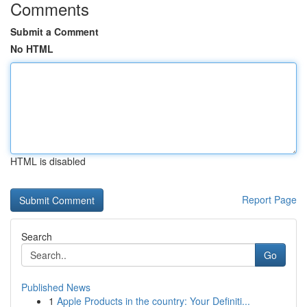
Comments
Submit a Comment
No HTML
HTML is disabled
Report Page
Search
Go
Published News
1
Apple Products in the country: Your Definiti...