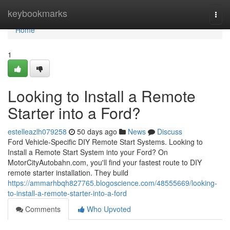
Home
keybookmarks
Togg
navi
Home
1
Looking to Install a Remote
Starter into a Ford?
estelleazlh079258
50 days ago
News
Discuss
Ford Vehicle-Specific DIY Remote Start Systems. Looking to
Install a Remote Start System into your Ford? On
MotorCityAutobahn.com, you'll find your fastest route to DIY
remote starter installation. They build
https://ammarhbqh827765.blogoscience.com/48555669/looking-
to-install-a-remote-starter-into-a-ford
Comments
Who Upvoted