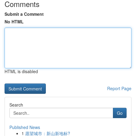
Comments
Submit a Comment
No HTML
HTML is disabled
Report Page
Search
Go
Published News
1
愿望城市：新山新地标?