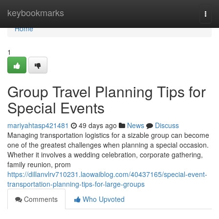
Home
keybookmarks
Togg
navi
Home
1
Group Travel Planning Tips for
Special Events
mariyahtasp421481
49 days ago
News
Discuss
Managing transportation logistics for a sizable group can become
one of the greatest challenges when planning a special occasion.
Whether it involves a wedding celebration, corporate gathering,
family reunion, prom
https://dillanvlrv710231.laowaiblog.com/40437165/special-event-
transportation-planning-tips-for-large-groups
Comments
Who Upvoted