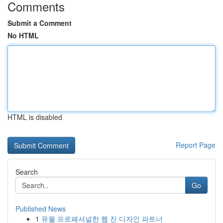
Comments
Submit a Comment
No HTML
HTML is disabled
Report Page
Search
Go
Published News
1
유월 프로페셔널한 웹 진 디자인 파트너