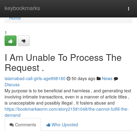
Home
keybookmarks
Togg
navi
Home
1
I Am Unable To Process The
Request .
islamabad-call-girls-age898180
50 days ago
News
Discuss
My purpose is to be beneficial and harmless , and generating text
involving intimate transactions, even in a manner of article titles ,
is unacceptable and possibly illegal . It fosters abuse and
https://bookmarkworm.com/story21581048/the-cannot-fulfill-the-
demand
Comments
Who Upvoted