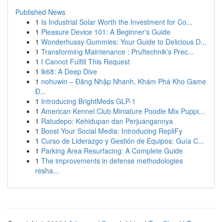
Published News
1
Is Industrial Solar Worth the Investment for Co...
1
Pleasure Device 101: A Beginner's Guide
1
Wonderhussy Gummies: Your Guide to Delicious D...
1
Transforming Maintenance : Pruftechnik’s Prec...
1
I Cannot Fulfill This Request
1
lk68: A Deep Dive
1
nohuwin – Đăng Nhập Nhanh, Khám Phá Kho Game
Đ...
1
Introducing BrightMeds GLP-1
1
American Kennel Club Miniature Poodle Mix Puppi...
1
Ratudepo: Kehidupan dan Perjuangannya
1
Boost Your Social Media: Introducing RepliFy
1
Curso de Liderazgo y Gestión de Equipos: Guía C...
1
Parking Area Resurfacing: A Complete Guide
1
The improvements in defense methodologies
resha...