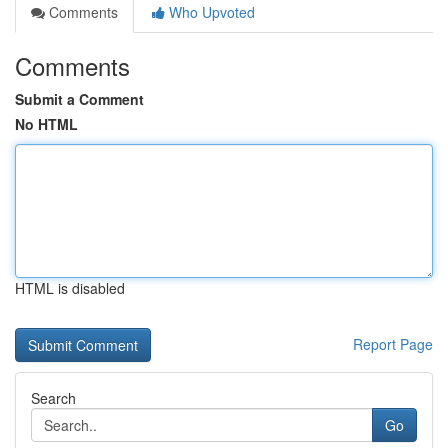
Comments
Who Upvoted
Comments
Submit a Comment
No HTML
HTML is disabled
Report Page
Search
Go