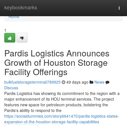
Home
keybookmarks
Togg
navi
Home
1
Pardis Logistics Announces
Growth of Houston Storage
Facility Offerings
bulkfuelstorageterminali789925
49 days ago
News
Discuss
Pardis Logistics has showing its commitment to the region with a
major enhancement of its HOU terminal services. The project
features new space for petroleum products, bolstering the
Pardis's ability to respond to the
https://socialdummies.com/story6641470/pardis-logistics-states-
expansion-of-the-houston-storage-facility-capabilities