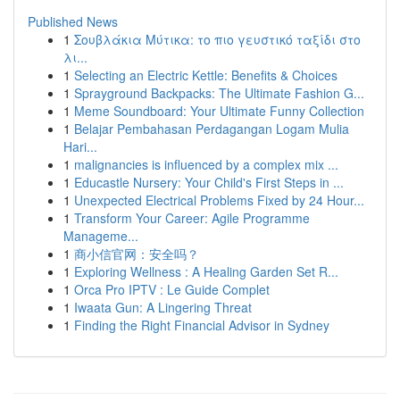
Published News
1
Σουβλάκια Μύτικα: το πιο γευστικό ταξίδι στο
λι...
1
Selecting an Electric Kettle: Benefits & Choices
1
Sprayground Backpacks: The Ultimate Fashion G...
1
Meme Soundboard: Your Ultimate Funny Collection
1
Belajar Pembahasan Perdagangan Logam Mulia
Hari...
1
malignancies is influenced by a complex mix ...
1
Educastle Nursery: Your Child's First Steps in ...
1
Unexpected Electrical Problems Fixed by 24 Hour...
1
Transform Your Career: Agile Programme
Manageme...
1
商小信官网：安全吗？
1
Exploring Wellness : A Healing Garden Set R...
1
Orca Pro IPTV : Le Guide Complet
1
Iwaata Gun: A Lingering Threat
1
Finding the Right Financial Advisor in Sydney