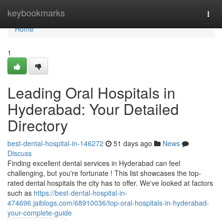
Home
keybookmarks
Togg
navi
Home
1
Leading Oral Hospitals in
Hyderabad: Your Detailed
Directory
best-dental-hospital-in-146272
51 days ago
News
Discuss
Finding excellent dental services in Hyderabad can feel
challenging, but you're fortunate ! This list showcases the top-
rated dental hospitals the city has to offer. We've looked at factors
such as
https://best-dental-hospital-in-
474696.jaiblogs.com/68910036/top-oral-hospitals-in-hyderabad-
your-complete-guide