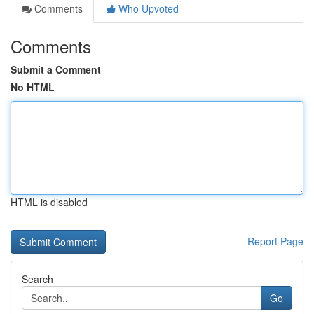
Comments
Who Upvoted
Comments
Submit a Comment
No HTML
HTML is disabled
Report Page
Search
Go