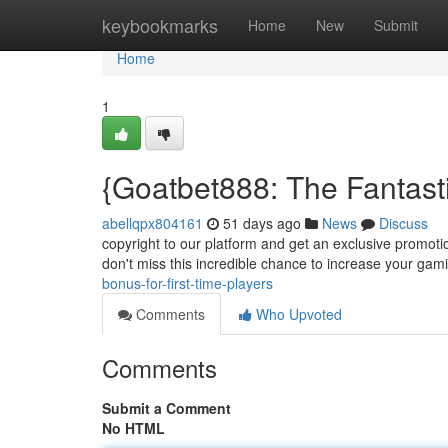
Home
keybookmarks
Home
New
Submit
Home
1
{Goatbet888: The Fantasti
abellqpx804161
51 days ago
News
Discuss
copyright to our platform and get an exclusive promotion
don't miss this incredible chance to increase your ga
bonus-for-first-time-players
Comments
Who Upvoted
Comments
Submit a Comment
No HTML