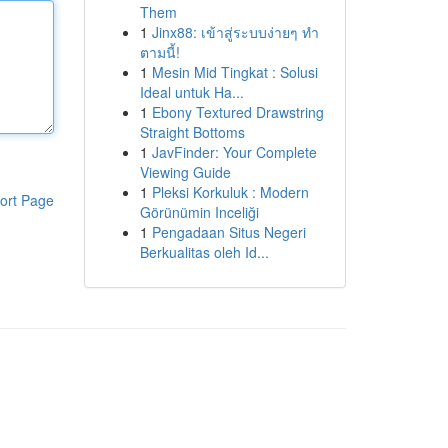
Them
1
Jinx88: เข้าสู่ระบบง่ายๆ ทำ
ตามนี้!
1
Mesin Mid Tingkat : Solusi
Ideal untuk Ha...
1
Ebony Textured Drawstring
Straight Bottoms
1
JavFinder: Your Complete
Viewing Guide
1
Pleksi Korkuluk : Modern
ort Page
Görünümin Inceliği
1
Pengadaan Situs Negeri
Berkualitas oleh Id...