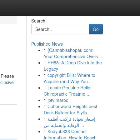
Search
Go
Published News
1
{Cannabisshopau.com:
Your Comprehensive Overv...
1
HH88: A Deep Dive into the
Legacy
1
copyright Bills: Where to
. Please
Acquire (and Why You ...
clusive-
1
Locate Genuine Relief:
Chiropractic Treatme...
1
iptv maroc
1
Cottonwood Heights best
Deck Builder for Stylis...
1
إشعار شهادة تركيب أنظمة
الوقاية والحماية من ...
1
Kodyub333 Contact
Information: How to Reach