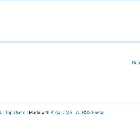
Rep
d
|
Top Users
| Made with
Kliqqi CMS
|
All RSS Feeds