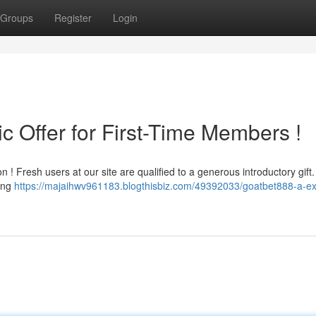
Groups
Register
Login
c Offer for First-Time Members !
 ! Fresh users at our site are qualified to a generous introductory gift
ming
https://majaihwv961183.blogthisbiz.com/49392033/goatbet888-a-ex