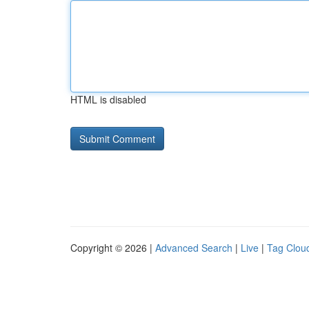
HTML is disabled
Copyright © 2026 |
Advanced Search
|
Live
|
Tag Clou