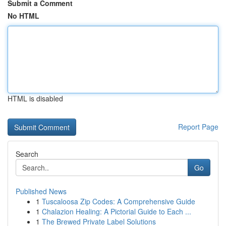
Submit a Comment
No HTML
HTML is disabled
Report Page
Search
Go
Published News
1
Tuscaloosa Zip Codes: A Comprehensive Guide
1
Chalazion Healing: A Pictorial Guide to Each ...
1
The Brewed Private Label Solutions