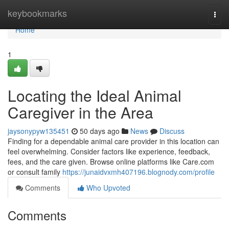
Home
keybookmarks
Togg
navi
Home
1
Locating the Ideal Animal
Caregiver in the Area
jaysonypyw135451
50 days ago
News
Discuss
Finding for a dependable animal care provider in this location can
feel overwhelming. Consider factors like experience, feedback,
fees, and the care given. Browse online platforms like Care.com
or consult family
https://junaidvxmh407196.blognody.com/profile
Comments
Who Upvoted
Comments