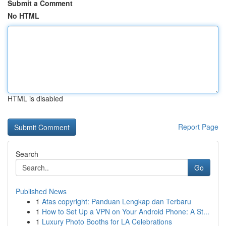
Submit a Comment
No HTML
HTML is disabled
Report Page
Search
Go
Published News
1
Atas copyright: Panduan Lengkap dan Terbaru
1
How to Set Up a VPN on Your Android Phone: A St...
1
Luxury Photo Booths for LA Celebrations