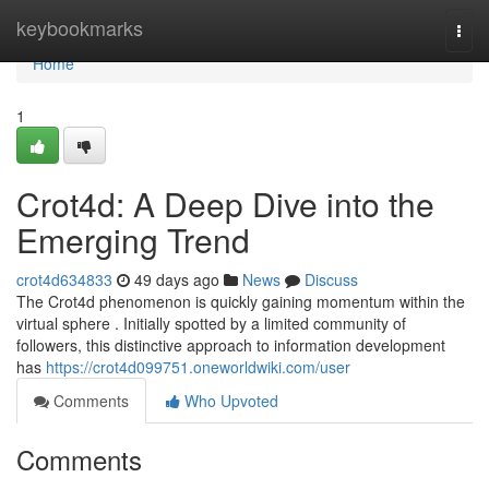
Home
keybookmarks
Togg
navi
Home
1
Crot4d: A Deep Dive into the
Emerging Trend
crot4d634833
49 days ago
News
Discuss
The Crot4d phenomenon is quickly gaining momentum within the
virtual sphere . Initially spotted by a limited community of
followers, this distinctive approach to information development
has
https://crot4d099751.oneworldwiki.com/user
Comments
Who Upvoted
Comments