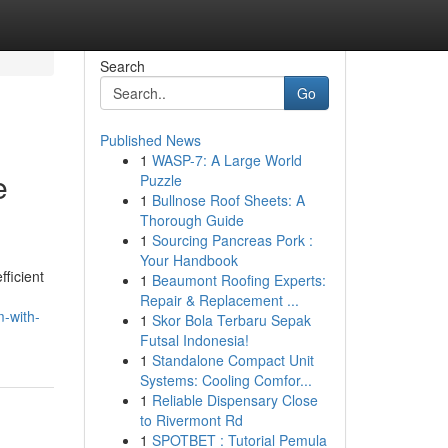
Search
Go
Published News
1
WASP-7: A Large World
e
Puzzle
1
Bullnose Roof Sheets: A
Thorough Guide
1
Sourcing Pancreas Pork :
Your Handbook
ficient
1
Beaumont Roofing Experts:
Repair & Replacement ...
m-with-
1
Skor Bola Terbaru Sepak
Futsal Indonesia!
1
Standalone Compact Unit
Systems: Cooling Comfor...
1
Reliable Dispensary Close
to Rivermont Rd
1
SPOTBET : Tutorial Pemula