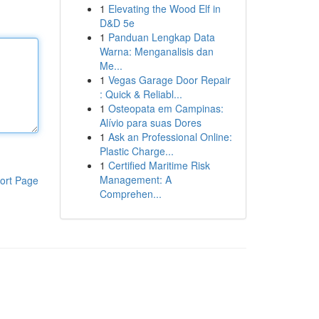
1
Elevating the Wood Elf in
D&D 5e
1
Panduan Lengkap Data
Warna: Menganalisis dan
Me...
1
Vegas Garage Door Repair
: Quick & Reliabl...
1
Osteopata em Campinas:
Alívio para suas Dores
1
Ask an Professional Online:
Plastic Charge...
1
Certified Maritime Risk
Management: A
ort Page
Comprehen...