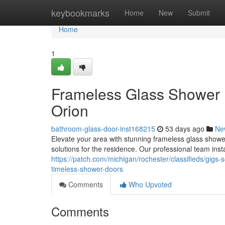
Home
keybookmarks
Home
New
Submit
Home
1
Frameless Glass Shower
Orion
bathroom-glass-door-inst168215
53 days ago
Ne
Elevate your area with stunning frameless glass showe
solutions for the residence. Our professional team inst
https://patch.com/michigan/rochester/classifieds/gig
timeless-shower-doors
Comments
Who Upvoted
Comments