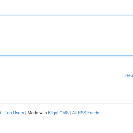
Rep
d
|
Top Users
| Made with
Kliqqi CMS
|
All RSS Feeds