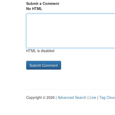
Submit a Comment
No HTML
HTML is disabled
Copyright © 2026 |
Advanced Search
|
Live
|
Tag Clou