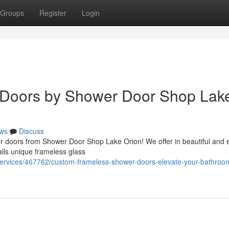
Groups
Register
Login
 Doors by Shower Door Shop Lak
ws
Discuss
r doors from Shower Door Shop Lake Orion! We offer in beautiful and ef
alls unique frameless glass
s-services/467762/custom-frameless-shower-doors-elevate-your-bathroo