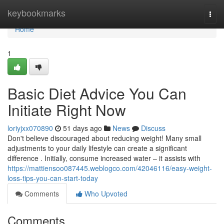
Home
keybookmarks
Togg
navi
Home
1
Basic Diet Advice You Can
Initiate Right Now
loriyjxx070890
51 days ago
News
Discuss
Don't believe discouraged about reducing weight! Many small
adjustments to your daily lifestyle can create a significant
difference . Initially, consume increased water – it assists with
https://mattiensoo087445.weblogco.com/42046116/easy-weight-
loss-tips-you-can-start-today
Comments
Who Upvoted
Comments