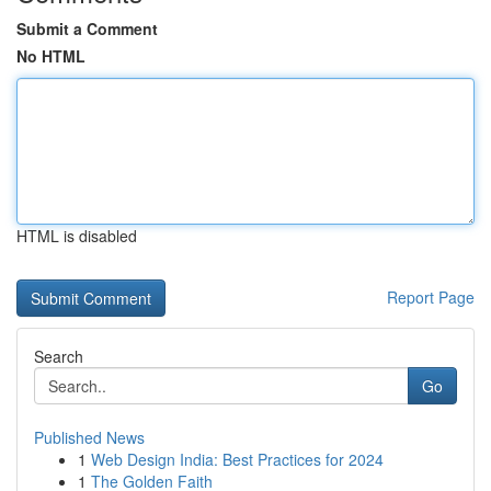
Submit a Comment
No HTML
HTML is disabled
Report Page
Search
Go
Published News
1
Web Design India: Best Practices for 2024
1
The Golden Faith