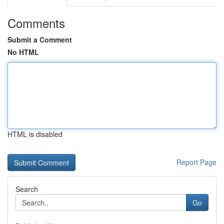
Comments
Submit a Comment
No HTML
HTML is disabled
Report Page
Search
Go