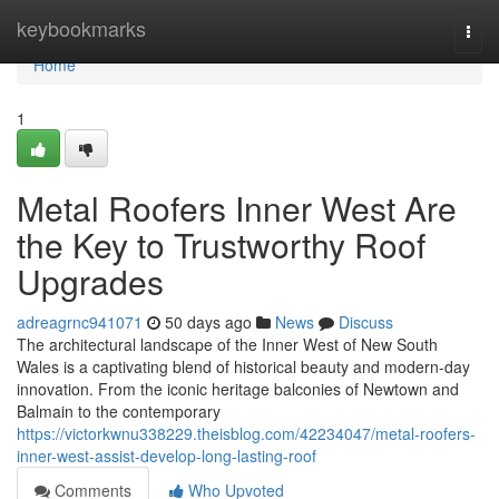
Home
keybookmarks
Togg
navi
Home
1
Metal Roofers Inner West Are
the Key to Trustworthy Roof
Upgrades
adreagrnc941071
50 days ago
News
Discuss
The architectural landscape of the Inner West of New South
Wales is a captivating blend of historical beauty and modern-day
innovation. From the iconic heritage balconies of Newtown and
Balmain to the contemporary
https://victorkwnu338229.theisblog.com/42234047/metal-roofers-
inner-west-assist-develop-long-lasting-roof
Comments
Who Upvoted