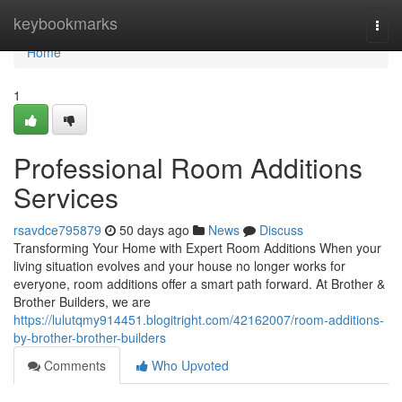
Home
keybookmarks
Togg
navi
Home
1
Professional Room Additions
Services
rsavdce795879
50 days ago
News
Discuss
Transforming Your Home with Expert Room Additions When your
living situation evolves and your house no longer works for
everyone, room additions offer a smart path forward. At Brother &
Brother Builders, we are
https://lulutqmy914451.blogitright.com/42162007/room-additions-
by-brother-brother-builders
Comments
Who Upvoted