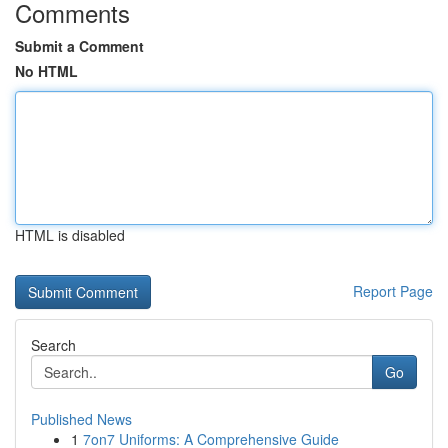
Comments
Submit a Comment
No HTML
HTML is disabled
Report Page
Search
Go
Published News
1
7on7 Uniforms: A Comprehensive Guide