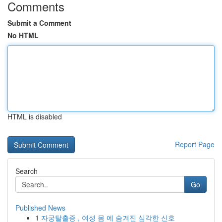
Comments
Submit a Comment
No HTML
HTML is disabled
Report Page
Search
Go
Published News
1
자궁탈출증 , 여성 몸 에 숨겨진 심각한 신호