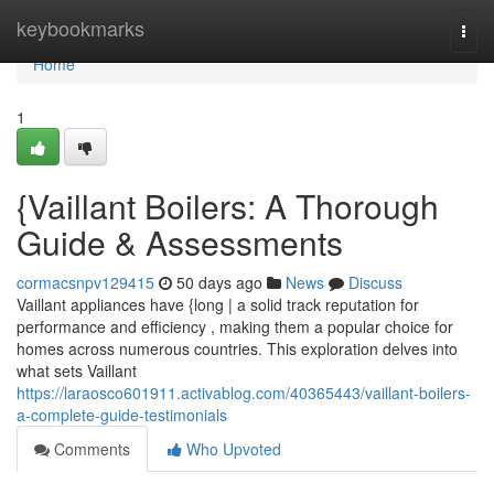
Home
keybookmarks
Togg
navi
Home
1
{Vaillant Boilers: A Thorough
Guide & Assessments
cormacsnpv129415
50 days ago
News
Discuss
Vaillant appliances have {long | a solid track reputation for
performance and efficiency , making them a popular choice for
homes across numerous countries. This exploration delves into
what sets Vaillant
https://laraosco601911.activablog.com/40365443/vaillant-boilers-
a-complete-guide-testimonials
Comments
Who Upvoted