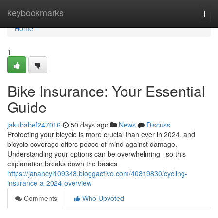
Home
keybookmarks
Togg
navi
Home
1
Bike Insurance: Your Essential
Guide
jakubabef247016
50 days ago
News
Discuss
Protecting your bicycle is more crucial than ever in 2024, and
bicycle coverage offers peace of mind against damage.
Understanding your options can be overwhelming , so this
explanation breaks down the basics
https://janancyi109348.bloggactivo.com/40819830/cycling-
insurance-a-2024-overview
Comments
Who Upvoted