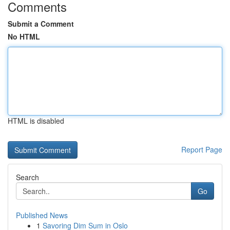
Comments
Submit a Comment
No HTML
HTML is disabled
Report Page
Search
Go
Published News
1
Savoring Dim Sum in Oslo