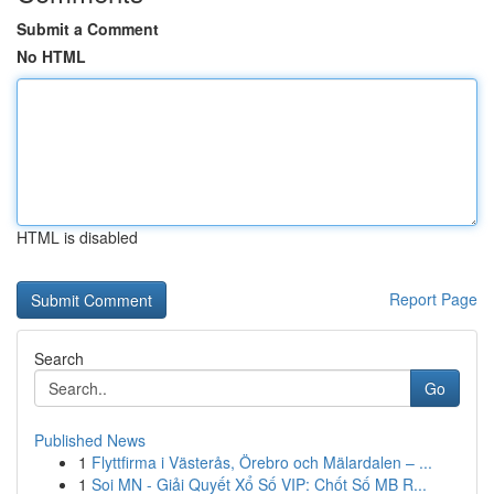
Submit a Comment
No HTML
HTML is disabled
Report Page
Search
Go
Published News
1
Flyttfirma i Västerås, Örebro och Mälardalen – ...
1
Soi MN - Giải Quyết Xổ Số VIP: Chốt Số MB R...