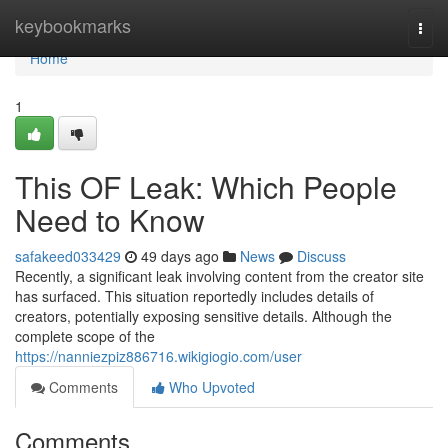
Home
keybookmarks
Togg
navi
Home
1
This OF Leak: Which People
Need to Know
safakeed033429
49 days ago
News
Discuss
Recently, a significant leak involving content from the creator site
has surfaced. This situation reportedly includes details of
creators, potentially exposing sensitive details. Although the
complete scope of the
https://nanniezpiz886716.wikigiogio.com/user
Comments
Who Upvoted
Comments