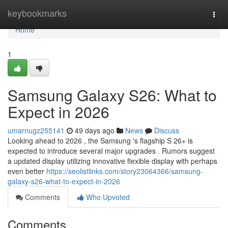
Home
keybookmarks
Togg
navi
Home
1
Samsung Galaxy S26: What to
Expect in 2026
umarnugz255141
49 days ago
News
Discuss
Looking ahead to 2026 , the Samsung 's flagship S 26+ is
expected to introduce several major upgrades . Rumors suggest
a updated display utilizing innovative flexible display with perhaps
even better
https://seolistlinks.com/story23064366/samsung-
galaxy-s26-what-to-expect-in-2026
Comments
Who Upvoted
Comments